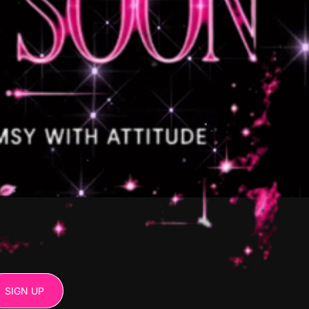
SIGN UP