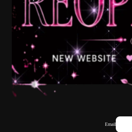
Email